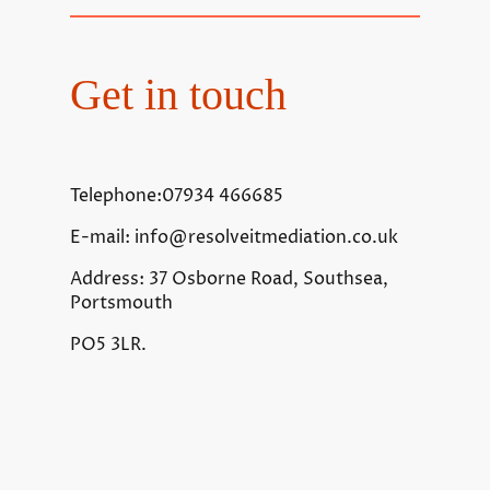
Get in touch
Telephone:07934 466685
E-mail: info@resolveitmediation.co.uk
Address: 37 Osborne Road, Southsea,
Portsmouth
PO5 3LR.