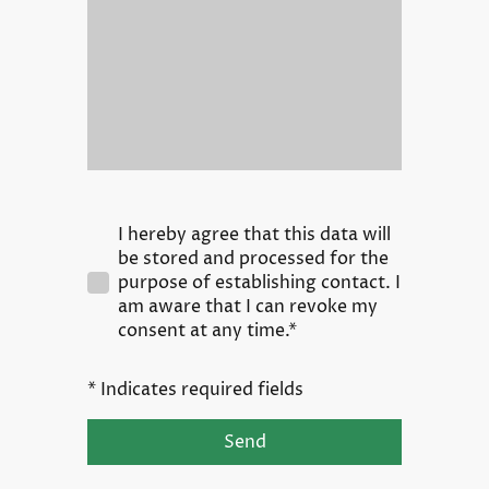
I hereby agree that this data will
be stored and processed for the
purpose of establishing contact. I
am aware that I can revoke my
consent at any time.*
* Indicates required fields
Send