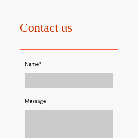
Contact us
Name
*
Message